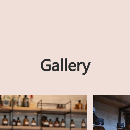
Gallery